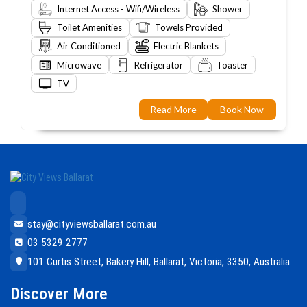
Internet Access - Wifi/Wireless
Shower
Toilet Amenities
Towels Provided
Air Conditioned
Electric Blankets
Microwave
Refrigerator
Toaster
TV
Read More
Book Now
stay@cityviewsballarat.com.au
03 5329 2777
101 Curtis Street, Bakery Hill, Ballarat, Victoria, 3350, Australia
Discover More