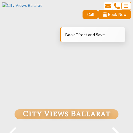
Call
Book Now
Book Direct and Save
City Views Ballarat