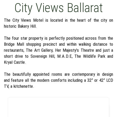
City Views Ballarat
The City Views Motel is located in the heart of the city on
historic Bakery Hill.
The four star property is perfectly positioned across from the
Bridge Mall shopping precinct and within walking distance to
restaurants, The Art Gallery, Her Majesty’s Theatre and just a
short drive to Sovereign Hill, M.A.D.E, The Wildlife Park and
Kryal Castle.
The beautifully appointed rooms are contemporary in design
and feature all the modern comforts including a 32” or 42” LCD
TV, a kitchenette.