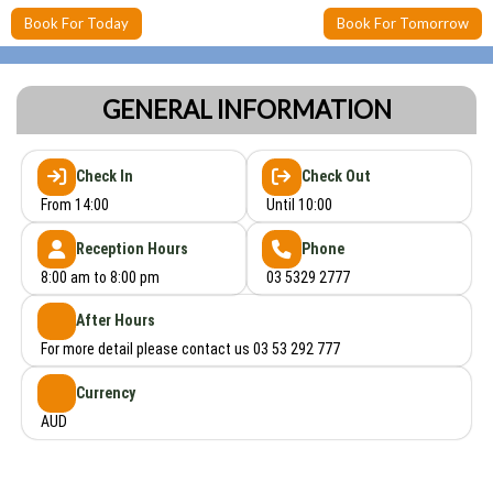
Book For Today
Book For Tomorrow
GENERAL INFORMATION
Check In
Check Out
From 14:00
Until 10:00
Reception Hours
Phone
8:00 am to 8:00 pm
03 5329 2777
After Hours
For more detail please contact us 03 53 292 777
Currency
AUD