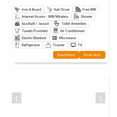
Iron & Board
Hair Dryer
Free Wifi
Internet Access - Wifi/Wireless
Shower
Spa Bath / Jacuzzi
Toilet Amenities
Towels Provided
Air Conditioned
Electric Blankets
Microwave
Refrigerator
Toaster
TV
Read More
Book Now
❬
❭