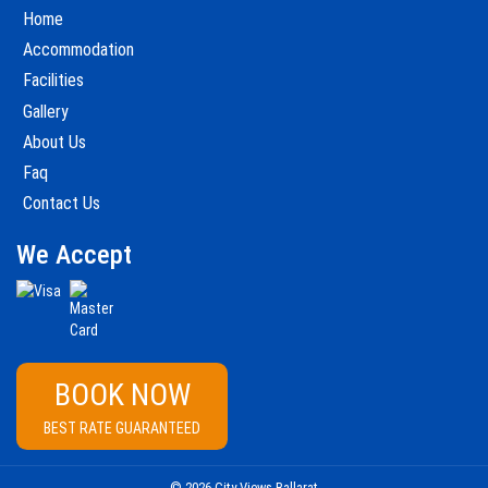
Home
Accommodation
Facilities
Gallery
About Us
Faq
Contact Us
We Accept
BOOK NOW
BEST RATE GUARANTEED
© 2026 City Views Ballarat