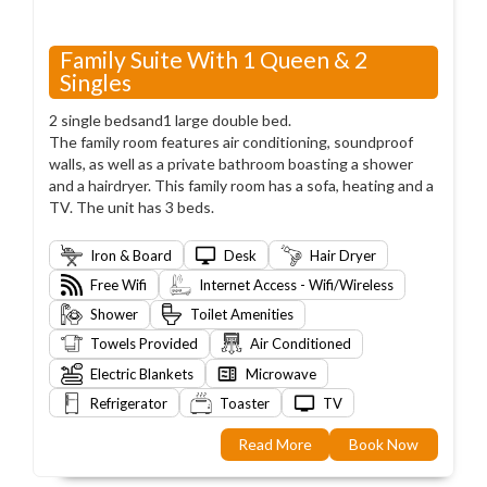
Family Suite With 1 Queen & 2
Singles
2 single bedsand1 large double bed.
The family room features air conditioning, soundproof
walls, as well as a private bathroom boasting a shower
and a hairdryer. This family room has a sofa, heating and a
TV. The unit has 3 beds.
Iron & Board
Desk
Hair Dryer
Free Wifi
Internet Access - Wifi/Wireless
Shower
Toilet Amenities
Towels Provided
Air Conditioned
Electric Blankets
Microwave
Refrigerator
Toaster
TV
Read More
Book Now