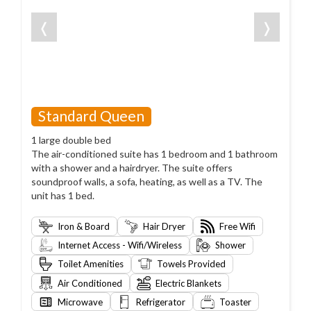
❬
❭
Standard Queen
1 large double bed
The air-conditioned suite has 1 bedroom and 1 bathroom
with a shower and a hairdryer. The suite offers
soundproof walls, a sofa, heating, as well as a TV. The
unit has 1 bed.
Iron & Board
Hair Dryer
Free Wifi
Internet Access - Wifi/Wireless
Shower
Toilet Amenities
Towels Provided
Air Conditioned
Electric Blankets
Microwave
Refrigerator
Toaster