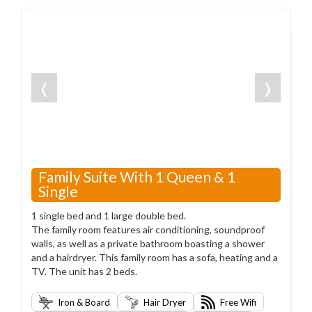
❬
❭
Family Suite With 1 Queen & 1
Single
1 single bed and 1 large double bed.
The family room features air conditioning, soundproof
walls, as well as a private bathroom boasting a shower
and a hairdryer. This family room has a sofa, heating and a
TV. The unit has 2 beds.
Iron & Board
Hair Dryer
Free Wifi