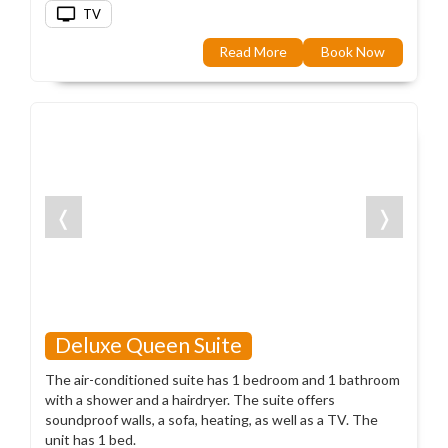
TV
Read More
Book Now
❬
❭
Deluxe Queen Suite
The air-conditioned suite has 1 bedroom and 1 bathroom
with a shower and a hairdryer. The suite offers
soundproof walls, a sofa, heating, as well as a TV. The
unit has 1 bed.